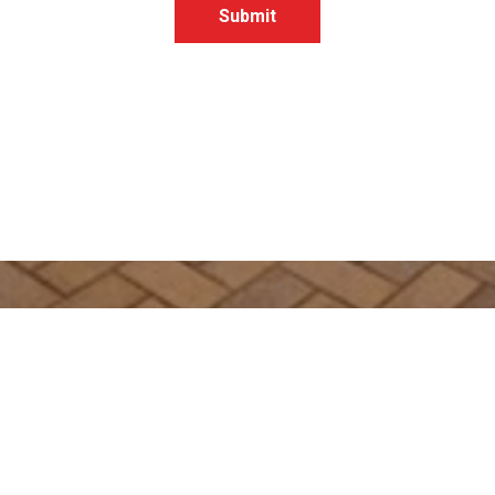
Submit
Get In Touch
363 Esplanade
HERVEY BAY QLD