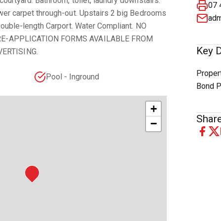
courtyard. Bathroom, toilet, laundry downstairs.
07 
ewer carpet through-out. Upstairs 2 big Bedrooms
adm
 Double-length Carport. Water Compliant. NO
. PRE-APPLICATION FORMS AVAILABLE FROM
Key D
ERTISING.
Proper
Pool - Inground
Bond P
+
Share
−