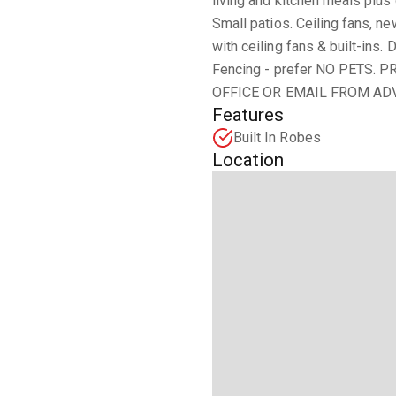
living and kitchen meals plus 
Small patios. Ceiling fans, n
with ceiling fans & built-ins.
Fencing - prefer NO PETS
OFFICE OR EMAIL FROM ADV
Features
Built In Robes
Location