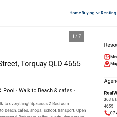
Home
Buying
Renting
1 / 7
Reso
Med
 Street, Torquay QLD 4655
Ma
Agenc
Pool - Walk to Beach & cafes -
RealW
363 Es
lk to everything! Spacious 2 Bedroom
4655
o beach, cafes, shops, school, transport. Open
07 