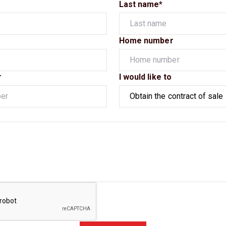
Last name*
Home number
r
I would like to