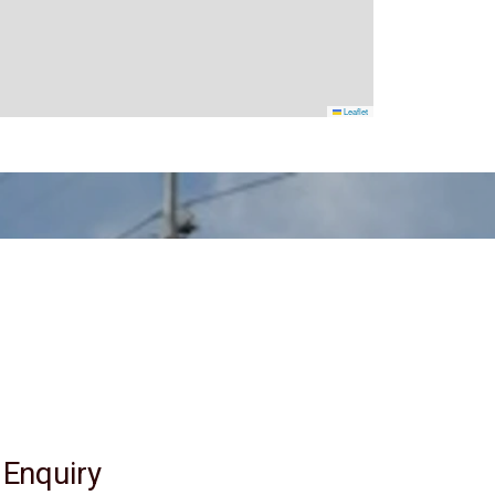
Leaflet
 Enquiry