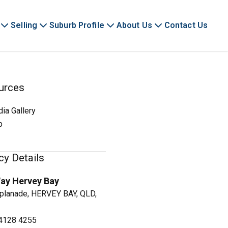
Selling
Suburb Profile
About Us
Contact Us
urces
ia Gallery
p
y Details
ay Hervey Bay
planade, HERVEY BAY, QLD,
4128 4255