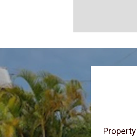
Property