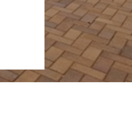
View Properties
Request Sales Appraisal
Request Rental Appraisal
 4655
Contact Us