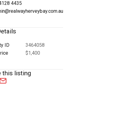
4128 4435
in@realwayherveybay.com.au
etails
1
/
7
ty ID
3464058
rice
$1,400
 this listing