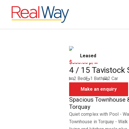
Leased
$350.00 p/w
4 / 15 Tavistock
2 Bed
1 Bath
2 Car
Make an enquiry
Spacious Townhouse & 
Torquay
Quiet complex with Pool - Wa
Townhouse in Torquay - Walk t