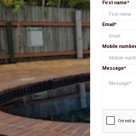
First name*
Email*
Mobile numbe
Message*