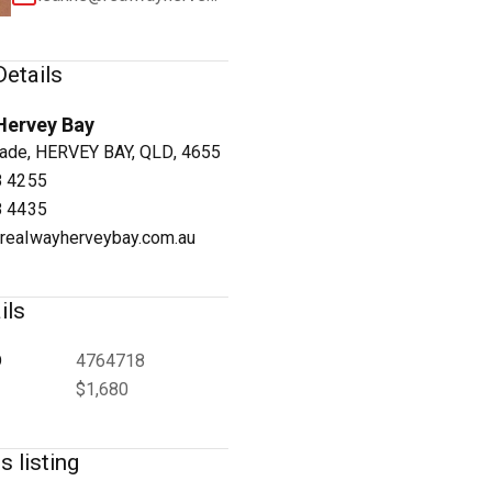
etails
Hervey Bay
1
/
5
ade, HERVEY BAY, QLD, 4655
8 4255
8 4435
realwayherveybay.com.au
ils
D
4764718
$1,680
s listing