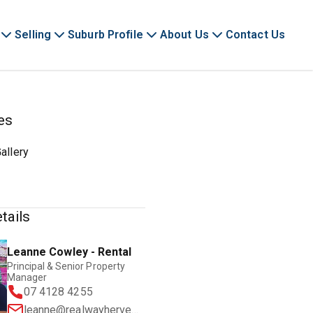
Selling
Suburb Profile
About Us
Contact Us
es
allery
tails
Leanne Cowley - Rental
Principal & Senior Property
Manager
07 4128 4255
leanne@realwayherveybay.com.au