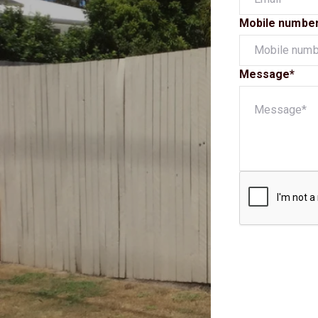
Mobile numbe
Message*