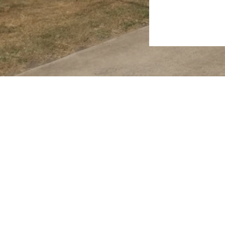
2026 RealWay Hervey Bay. All rights reserved.