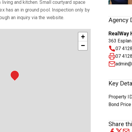
 living and kitchen. Small courtyard space
ex has an in ground pool. Inspection only by
ugh an inquiry via the website.
Agency D
RealWay 
+
363 Esplan
−
07 412
07 412
admin@
Key Deta
Property I
Bond Price
Share thi