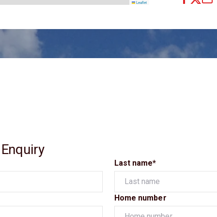
Leaflet
 Enquiry
Last name*
Home number