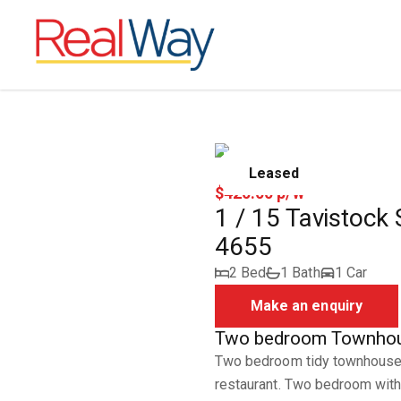
Leased
$420.00 p/w
1 / 15 Tavistock
4655
2 Bed
1 Bath
1 Car
Make an enquiry
Two bedroom Townhou
Two bedroom tidy townhouse 
restaurant. Two bedroom with 