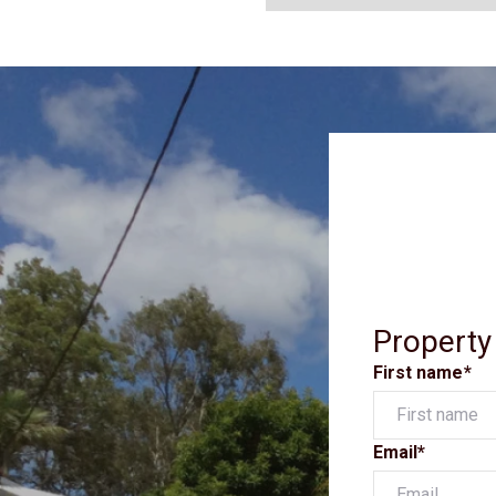
Property
First name*
Email*