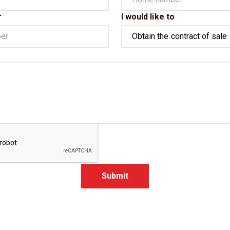
r
I would like to
Submit