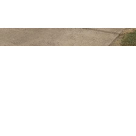
Get In Touch
363 Esplanade
HERVEY BAY QLD
admin@realwayhe
07 4128 4255