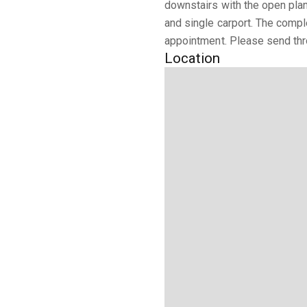
downstairs with the open plan
and single carport. The compl
appointment. Please send thro
Location