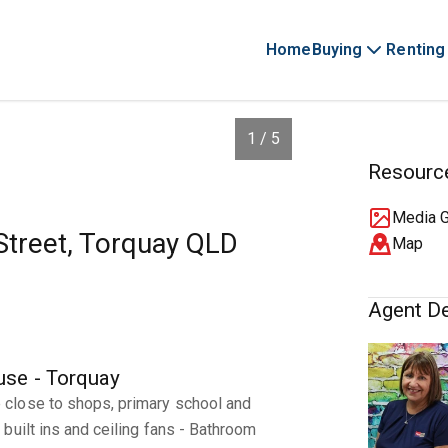
Home
Buying
Renting
1 / 5
Resourc
Media G
 Street, Torquay QLD
Map
Agent De
se - Torquay
close to shops, primary school and
built ins and ceiling fans - Bathroom