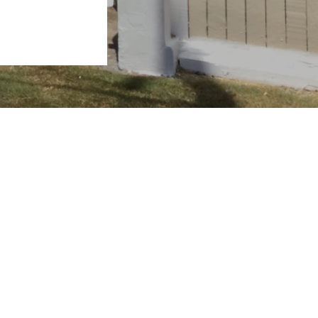
View Properties
Request Sales Appraisal
Request Rental Appraisal
 4655
Contact Us
rveybay.com.au
Powered by
Rex Websites
.