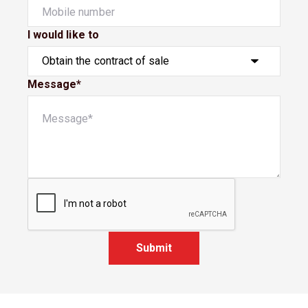
I would like to
Message*
Submit