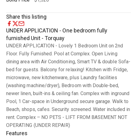
Share this listing
UNDER APPLICATION - One bedroom fully
furnished Unit - Torquay
UNDER APPLICATION - Lovely 1 Bedroom Unit on 2nd
Floor. Fully Furnished. Pool at Complex. Open Living
dining area with Air Conditioning, Smart TV & double Sofa-
bed for guests. Balcony for relaxing! Kitchen with Fridge,
microwave, new kitchenware, plus Laundry facilities
(washing machine/dryer), Bedroom with Double-bed,
newer linen, built-ins & ceiling fan. Complex with inground
Pool, 1 Car-space in Underground secure garage. Walk to
Beach, shops, cafes. Security screened. Water included in
rent. Complex – NO PETS - LIFT FROM BASEMENT NOT
OPERATING (UNDER REPAIR)
Features