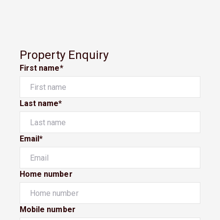
Property Enquiry
First name*
Last name*
Email*
Home number
Mobile number