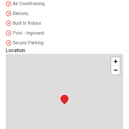
Air Conditioning
Balcony
Built In Robes
Pool - Inground
Secure Parking
Location
+
−