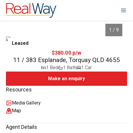
1 / 9
Leased
$380.00 p/w
11 / 383 Esplanade, Torquay QLD 4655
1 Bed
1 Bath
1 Car
Make an enquiry
Resources
Media Gallery
1
/
9
Map
Agent Details