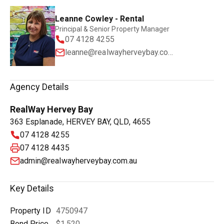
Leanne Cowley - Rental
Principal & Senior Property Manager
07 4128 4255
leanne@realwayherveybay.com.au
Agency Details
RealWay Hervey Bay
363 Esplanade, HERVEY BAY, QLD, 4655
07 4128 4255
07 4128 4435
admin@realwayherveybay.com.au
Key Details
Property ID
4750947
Bond Price
$1,520