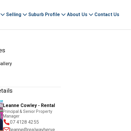
Selling
Suburb Profile
About Us
Contact Us
es
allery
tails
Leanne Cowley - Rental
Principal & Senior Property
Manager
07 4128 4255
leanne@realwayherveybay.com.au