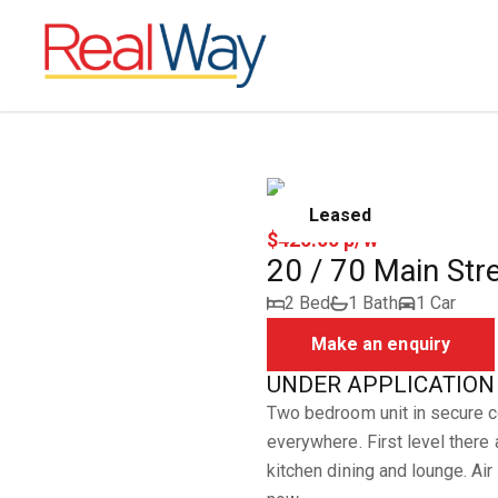
Leased
$420.00 p/w
20 / 70 Main Str
2 Bed
1 Bath
1 Car
Make an enquiry
UNDER APPLICATION -2
Two bedroom unit in secure co
everywhere. First level there
kitchen dining and lounge. Air