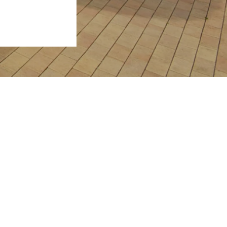
View Properties
Request Sales Appraisal
Request Rental Appraisal
 4655
Contact Us
rveybay.com.au
Powered by
Rex Websites
.