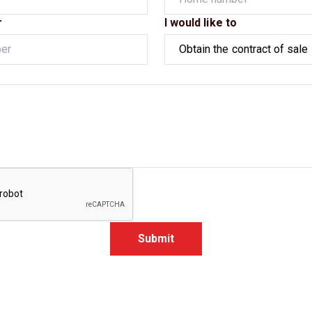
r
I would like to
Submit