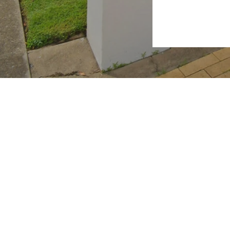
2026 RealWay Hervey Bay. All rights reserved.