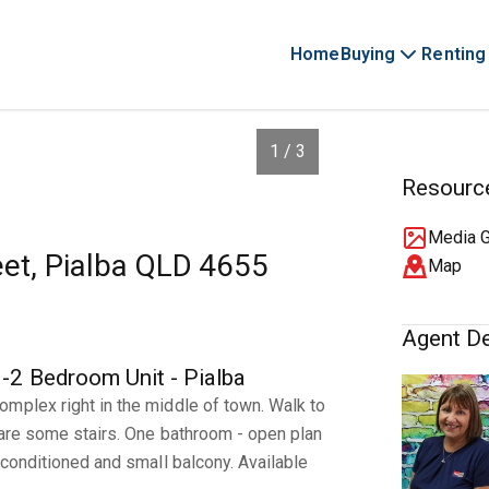
Home
Buying
Renting
1 / 3
Resourc
Media G
eet, Pialba QLD 4655
Map
Agent De
 Bedroom Unit - Pialba
mplex right in the middle of town. Walk to
 are some stairs. One bathroom - open plan
 conditioned and small balcony. Available