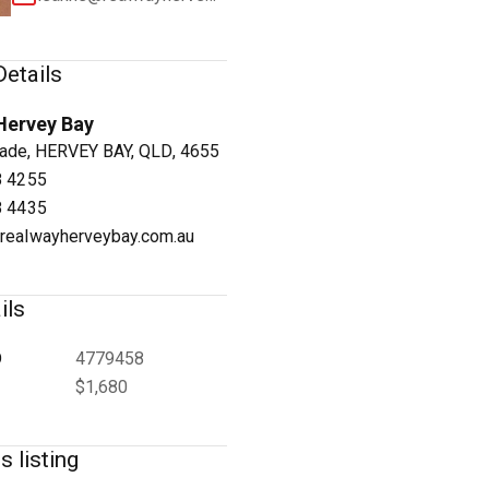
etails
Hervey Bay
1
/
3
ade, HERVEY BAY, QLD, 4655
8 4255
8 4435
realwayherveybay.com.au
ils
D
4779458
$1,680
s listing