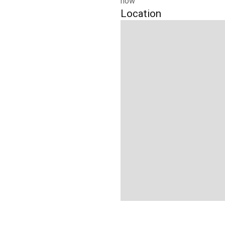
now
Location