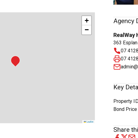
+
Agency D
−
RealWay 
363 Esplan
07 412
07 412
admin@
Key Deta
Property I
Bond Price
Leaflet
Share thi