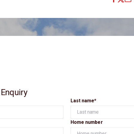
 Enquiry
Last name*
Home number