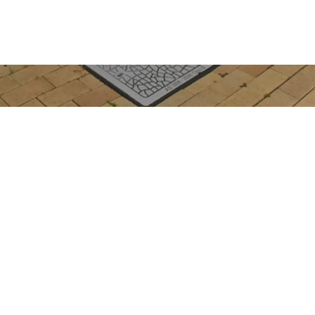
Get In Touch
363 Esplanade
HERVEY BAY QLD
admin@realwayhe
07 4128 4255