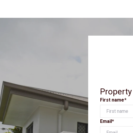
Property
First name*
Email*