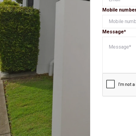
Mobile numbe
Message*