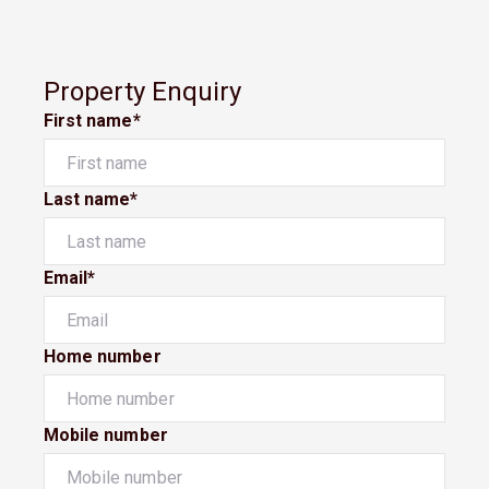
Property Enquiry
First name*
Last name*
Email*
Home number
Mobile number