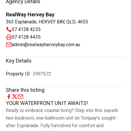
Agency Details
RealWay Hervey Bay
363 Esplanade, HERVEY BAY, QLD, 4655
07 4128 4255
07 4128 4435
admin@realwayherveybay.com.au
Key Details
Property ID
3997572
Share this listing
YOUR WATERFRONT UNIT AWAITS!
Ready to embrace coastal living? Step into this superb
two-bedroom, one-bathroom unit on Torquay's sought-
after Esplanade. Fully furnished for comfort and