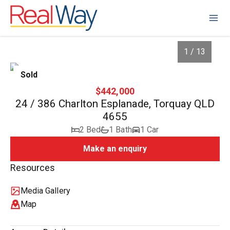
1 / 13
Sold
$442,000
24 / 386 Charlton Esplanade, Torquay QLD
4655
2 Bed
1 Bath
1 Car
Make an enquiry
Resources
1
/
13
Media Gallery
Map