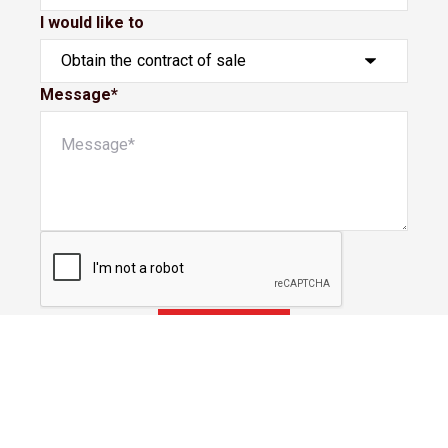
I would like to
Message*
Submit