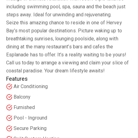
including swimming pool, spa, sauna and the beach just
steps away. Ideal for unwinding and rejuvenating.
Seize this amazing chance to reside in one of Hervey
Bay’s most popular destinations. Picture waking up to
breathtaking sunrises, lounging poolside, along with
dining at the many restaurant’s bars and cafes the
Esplanade has to offer. It’s a reality waiting to be yours!
Call us today to arrange a viewing and claim your slice of
coastal paradise. Your dream lifestyle awaits!
Features
Air Conditioning
Balcony
Furnished
Pool - Inground
Secure Parking