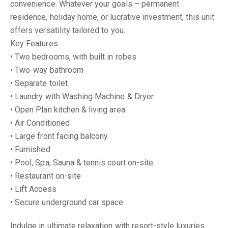
convenience. Whatever your goals – permanent
residence, holiday home, or lucrative investment, this unit
offers versatility tailored to you.
Key Features:
• Two bedrooms, with built in robes
• Two-way bathroom
• Separate toilet
• Laundry with Washing Machine & Dryer
• Open Plan kitchen & living area
• Air Conditioned
• Large front facing balcony
• Furnished
• Pool, Spa, Sauna & tennis court on-site
• Restaurant on-site
• Lift Access
• Secure underground car space
Indulge in ultimate relaxation with resort-style luxuries