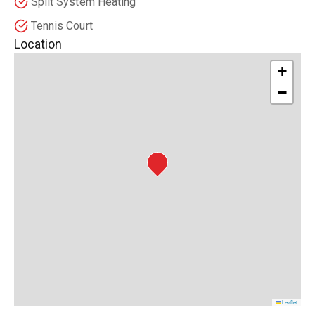
Split System Heating
Tennis Court
Location
+
−
Leaflet