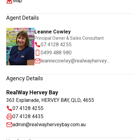
Map
Agent Details
Leanne Cowley
Principal Owner & Sales Consultant
07 4128 4255
0499 488 980
leannecowley@realwayherveybay.com.au
Agency Details
RealWay Hervey Bay
363 Esplanade, HERVEY BAY, QLD, 4655
07 4128 4255
07 4128 4435
admin@realwayherveybay.com.au