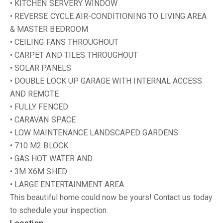
• KITCHEN SERVERY WINDOW
• REVERSE CYCLE AIR-CONDITIONING TO LIVING AREA
& MASTER BEDROOM
• CEILING FANS THROUGHOUT
• CARPET AND TILES THROUGHOUT
• SOLAR PANELS
• DOUBLE LOCK UP GARAGE WITH INTERNAL ACCESS
AND REMOTE
• FULLY FENCED
• CARAVAN SPACE
• LOW MAINTENANCE LANDSCAPED GARDENS
• 710 M2 BLOCK
• GAS HOT WATER AND
• 3M X6M SHED
• LARGE ENTERTAINMENT AREA
This beautiful home could now be yours! Contact us today
to schedule your inspection.