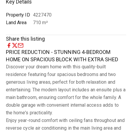
Key Details
Property ID
4227470
Land Area
710 m²
Share this listing
PRICE REDUCTION - STUNNING 4-BEDROOM
HOME ON SPACIOUS BLOCK WITH EXTRA SHED
Discover your dream home with this quality-built
residence featuring four spacious bedrooms and two
generous living areas, perfect for both relaxation and
entertaining. The modern layout includes an ensuite plus a
main bathroom, ensuring comfort for the whole family. A
double garage with convenient internal access adds to
the home's practicality.
Enjoy year-round comfort with ceiling fans throughout and
reverse cycle air conditioning in the main living area and