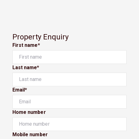
Property Enquiry
First name*
Last name*
Email*
Home number
Mobile number