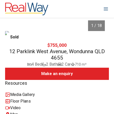
1 / 18
Sold
$755,000
12 Parklink West Avenue, Wondunna QLD
4655
4 Bed
2 Bath
2 Car
710 m²
Make an enquiry
Resources
1
/
18
Media Gallery
Floor Plans
Video