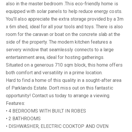
also in the master bedroom .This eco-friendly home is
equipped with solar panels to help reduce energy costs.
You'll also appreciate the extra storage provided by a 3m
x 6m shed, ideal for all your tools and toys. There is also
room for the caravan or boat on the concrete slab at the
side of the property. The modern kitchen features a
servery window that seamlessly connects to a large
entertainment area, ideal for hosting gatherings.
Situated on a generous 710 sqm block, this home offers
both comfort and versatility in a prime location.
Hard to find a home of this quality in a sought-after area
of Parklands Estate. Don’t miss out on this fantastic
opportunity! Contact us today to arrange a viewing.
Features:
• 4 BEDROOMS WITH BUILT IN ROBES
• 2 BATHROOMS
• DISHWASHER, ELECTRIC COOKTOP AND OVEN