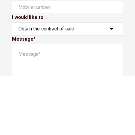
I would like to
Message*
Submit