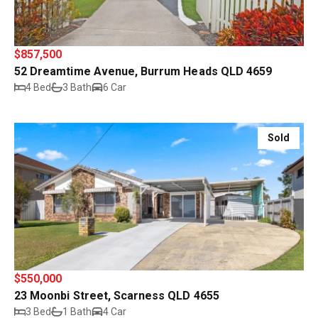
$857,500
52 Dreamtime Avenue, Burrum Heads QLD 4659
4 Bed
3 Bath
6 Car
Sold
$550,000
23 Moonbi Street, Scarness QLD 4655
3 Bed
1 Bath
4 Car