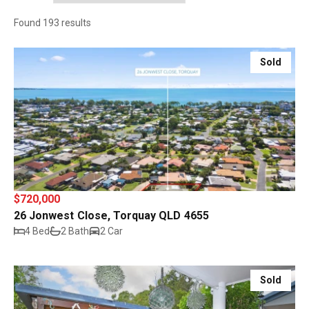
Found 193 results
Sold
$720,000
26 Jonwest Close, Torquay QLD 4655
4 Bed
2 Bath
2 Car
Sold