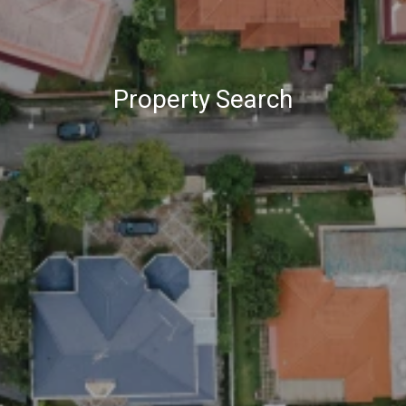
Property Search