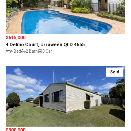
$615,000
4 Delmo Court, Urraween QLD 4655
4 Bed
2 Bath
3 Car
Sold
$300,000