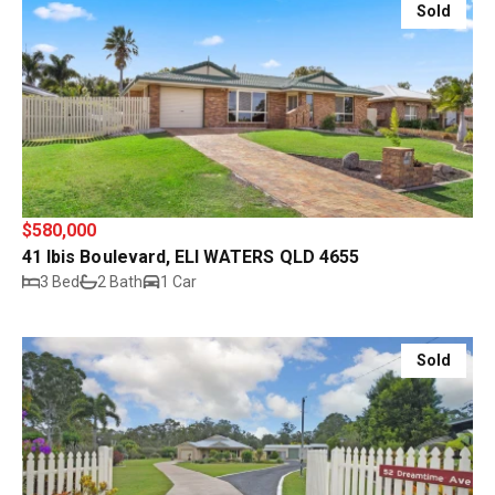
Sold
$580,000
41 Ibis Boulevard, ELI WATERS QLD 4655
3 Bed
2 Bath
1 Car
Sold