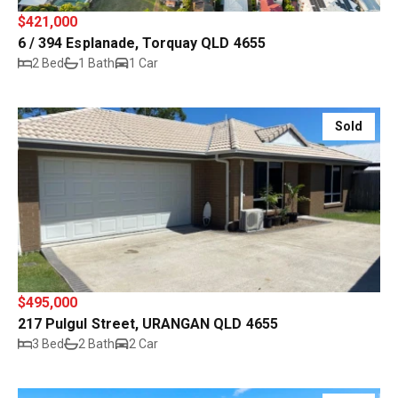
$421,000
6 / 394 Esplanade, Torquay QLD 4655
2 Bed
1 Bath
1 Car
Sold
$495,000
217 Pulgul Street, URANGAN QLD 4655
3 Bed
2 Bath
2 Car