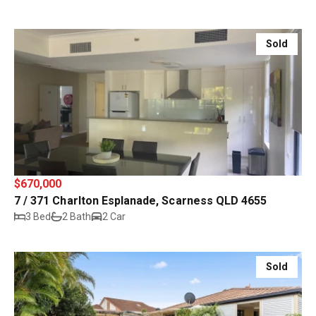
Sold
$670,000
7 / 371 Charlton Esplanade, Scarness QLD 4655
3 Bed
2 Bath
2 Car
Sold