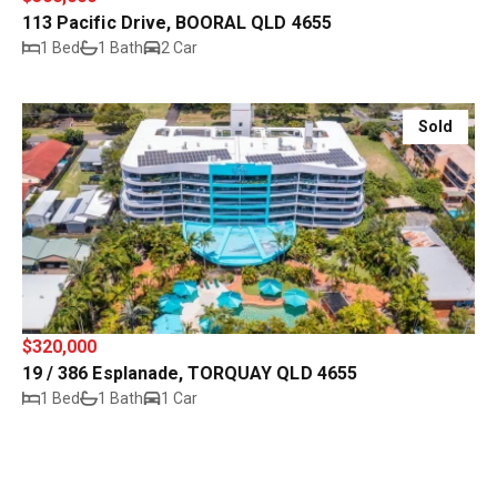
113 Pacific Drive, BOORAL QLD 4655
1 Bed
1 Bath
2 Car
Sold
$320,000
19 / 386 Esplanade, TORQUAY QLD 4655
1 Bed
1 Bath
1 Car
Sold