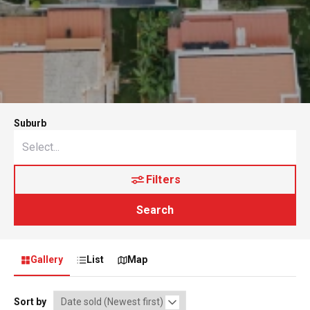
Suburb
Filters
Search
Gallery
List
Map
Sort by