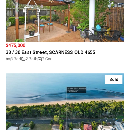
$475,000
33 / 30 East Street, SCARNESS QLD 4655
3 Bed
2 Bath
2 Car
Sold