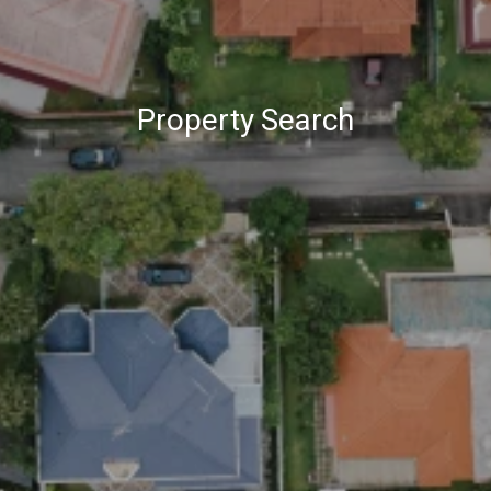
Property Search