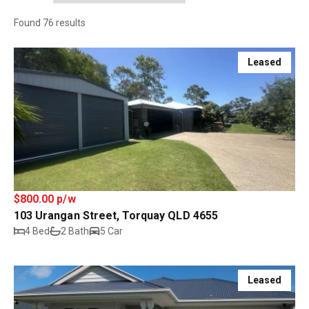
Found 76 results
Leased
$800.00 p/w
103 Urangan Street, Torquay QLD 4655
4 Bed
2 Bath
5 Car
Leased