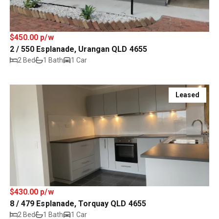
$450.00 p/w
2 / 550 Esplanade, Urangan QLD 4655
2 Bed
1 Bath
1 Car
Leased
$430.00 p/w
8 / 479 Esplanade, Torquay QLD 4655
2 Bed
1 Bath
1 Car