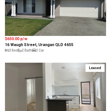
$650.00 p/w
16 Waugh Street, Urangan QLD 4655
3 Bed
2 Bath
2 Car
Leased