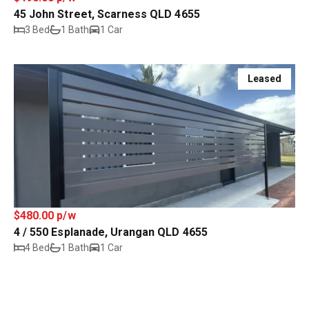
45 John Street, Scarness QLD 4655
3 Bed
1 Bath
1 Car
Leased
$480.00 p/w
4 / 550 Esplanade, Urangan QLD 4655
4 Bed
1 Bath
1 Car
Leased