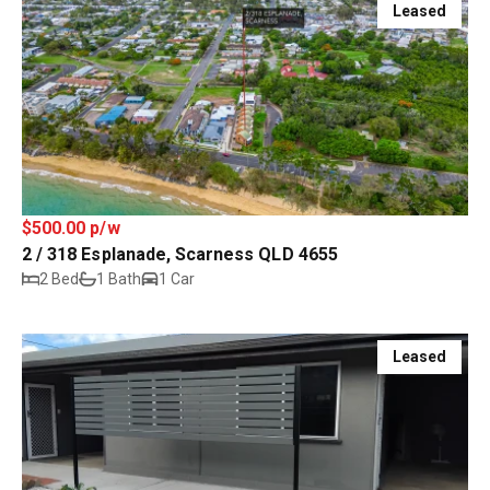
Leased
$500.00 p/w
2 / 318 Esplanade, Scarness QLD 4655
2 Bed
1 Bath
1 Car
Leased