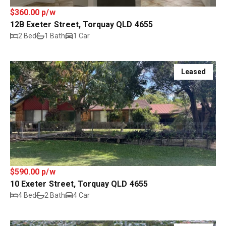
$360.00 p/w
12B Exeter Street, Torquay QLD 4655
2 Bed
1 Bath
1 Car
Leased
$590.00 p/w
10 Exeter Street, Torquay QLD 4655
4 Bed
2 Bath
4 Car