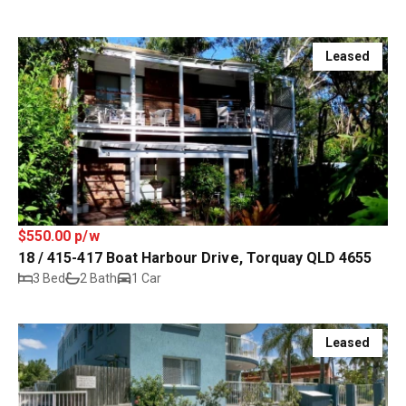
Leased
$550.00 p/w
18 / 415-417 Boat Harbour Drive, Torquay QLD 4655
3 Bed
2 Bath
1 Car
Leased