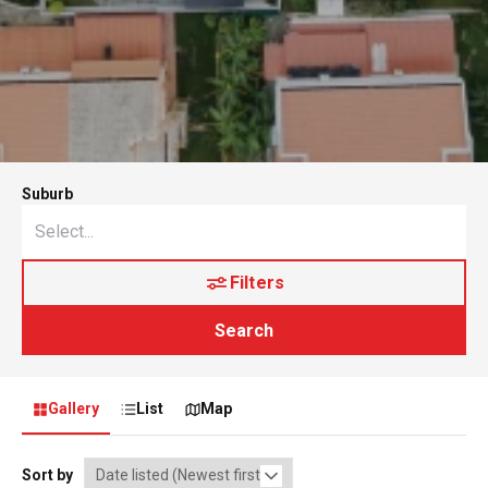
Suburb
Filters
Search
Gallery
List
Map
Sort by