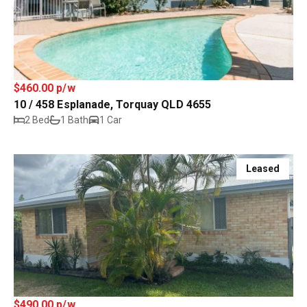
$460.00 p/w
10 / 458 Esplanade, Torquay QLD 4655
2 Bed
1 Bath
1 Car
Leased
$490.00 p/w